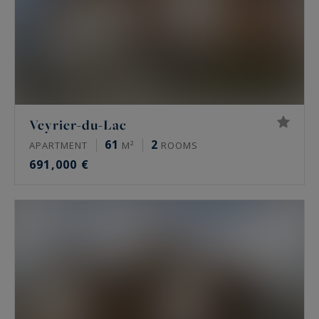
Veyrier-du-Lac
61
2
APARTMENT
M²
ROOMS
691,000 €