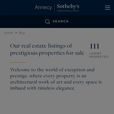
Cookies management panel
SEARCH
Home
>
Buy
111
Our real estate listings of
prestigious properties for sale
LUXURY
PROPERTIES
Welcome to the world of exception and
prestige, where every property is an
architectural work of art and every space is
imbued with timeless elegance.
Annecy Sotheby’s International Realty assists its