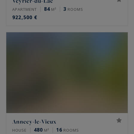
Veyrier-du-Lac
84
3
APARTMENT
M²
ROOMS
922,500 €
Annecy-le-Vieux
480
16
HOUSE
M²
ROOMS