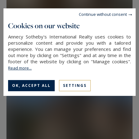
Continue without consent
Cookies on our website
Annecy Sotheby's International Realty uses cookies to
Veyrier-du-Lac
personalize content and provide you with a tailored
experience. You can manage your preferences and find
41
2
APARTMENT
M²
ROOMS
out more by clicking on "Settings" and at any time in the
379,000 €
footer of the website by clicking on "Manage cookies".
Read more...
OK, ACCEPT ALL
SETTINGS