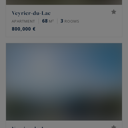
Veyrier-du-Lac
68
3
APARTMENT
M²
ROOMS
800,000 €