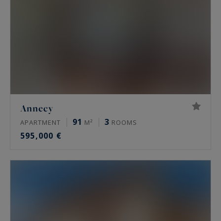
Annecy
91
3
APARTMENT
M²
ROOMS
595,000 €