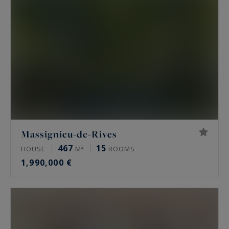
Massignieu-de-Rives
467
15
HOUSE
M²
ROOMS
1,990,000 €