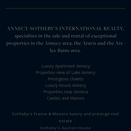
ANNECY SOTHEBY’S INTERNATIONAL REALTY,
specialists in the sale and rental of exceptional
properties in the Annecy area, the Aravis and the Aix-
les-Bains area.
Luxury Apartment Annecy
Properties view of Lake Annecy
Prestigious chalets
Luxury House Annecy
Properties near Geneva
Castles and Manors
Sotheby's France & Monaco luxury and prestige real
estate
Sotheby's Auction House