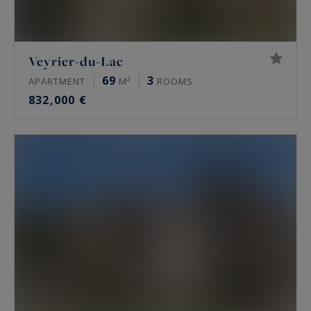
Veyrier-du-Lac
69
3
APARTMENT
M²
ROOMS
832,000 €