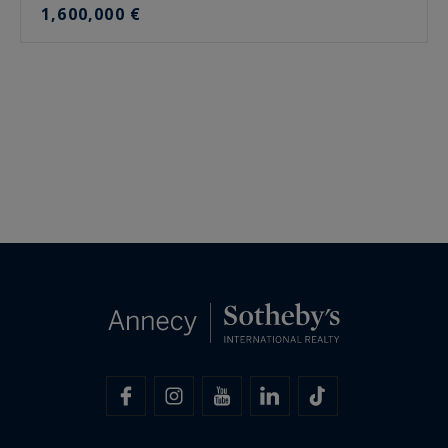
1,600,000 €