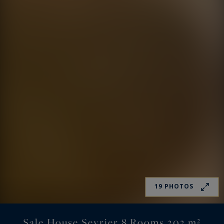
19 PHOTOS
Sale House Sevrier 8 Rooms 303 m²