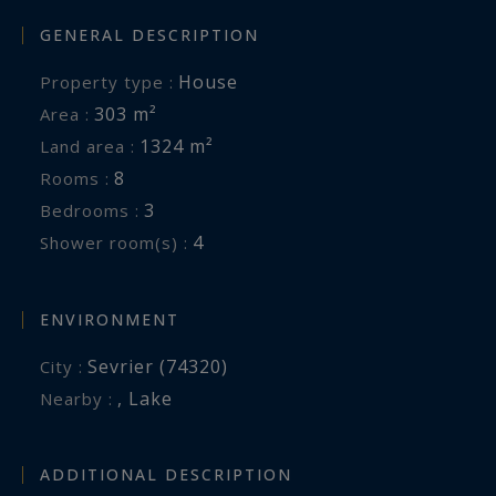
GENERAL DESCRIPTION
House
Property type :
303 m²
Area :
1324 m²
Land area :
8
Rooms :
3
Bedrooms :
4
Shower room(s) :
ENVIRONMENT
Sevrier (74320)
City :
,
Lake
Nearby :
ADDITIONAL DESCRIPTION