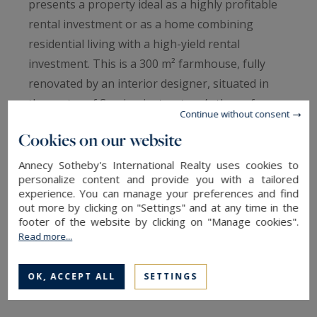
presents a property ideal as a highly profitable
rental investment or as a home combining
residential living with a high-yield rental
investment. This is a 300 m² farmhouse, fully
renovated by an interior designer, situated in
the centre of Sevrier, just a stone’s throw from
Continue without consent
the lake. Set on a 1,330 m² plot featuring a
Cookies on our website
pétanque court and a jacuzzi. Its contemporary
renovation showcases high-quality materials and
Annecy Sotheby's International Realty uses cookies to
personalize content and provide you with a tailored
particularly generous proportions. The living
experience. You can manage your preferences and find
area, of approximately 140 m², features an
out more by clicking on "Settings" and at any time in the
footer of the website by clicking on "Manage cookies".
open-plan kitchen, an office space, a dining area
Read more...
and a lounge fitted with a wood-burning stove.
From this area, there is direct access to an
OK, ACCEPT ALL
SETTINGS
indoor swimming pool and a gym. The sleeping
area comprises three bedrooms, with the