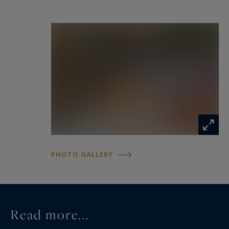
PHOTO GALLERY
Read more...