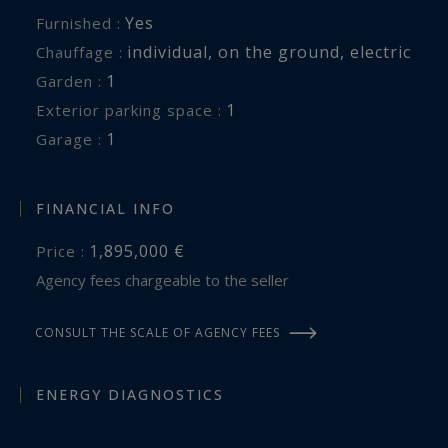
Yes
Furnished :
individual
,
on the ground
,
electric
Chauffage :
1
garden :
1
exterior parking space :
1
garage :
FINANCIAL INFO
1,895,000 €
Price :
Agency fees chargeable to the seller
CONSULT THE SCALE OF AGENCY FEES
ENERGY DIAGNOSTICS