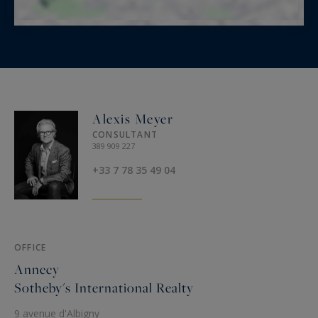
Alexis Meyer
CONSULTANT
389 909 227
+33 7 78 35 49 04
OFFICE
Annecy
Sotheby's International Realty
9 avenue d'Albigny