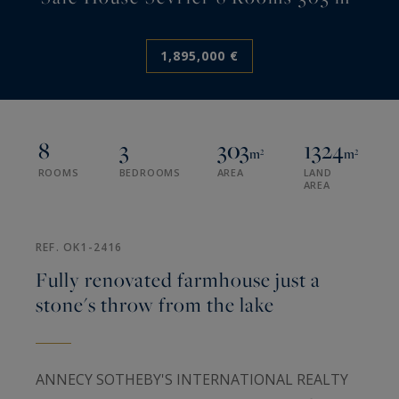
1,895,000 €
8
3
303
1324
m²
m²
ROOMS
BEDROOMS
AREA
LAND
AREA
REF. OK1-2416
Fully renovated farmhouse just a
stone's throw from the lake
ANNECY SOTHEBY'S INTERNATIONAL REALTY