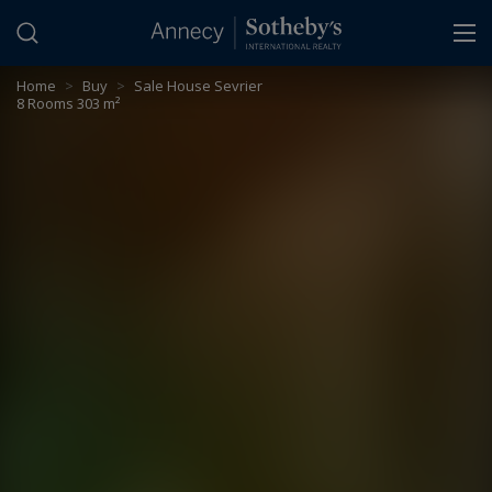
Cookies management panel
Home
>
Buy
>
Sale House Sevrier
8 Rooms 303 m²