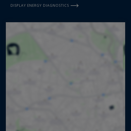
DISPLAY ENERGY DIAGNOSTICS