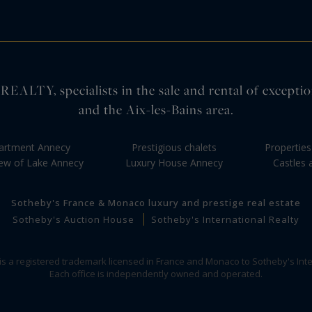
pecialists in the sale and rental of exceptional 
and the Aix-les-Bains area.
artment Annecy
Prestigious chalets
Propertie
iew of Lake Annecy
Luxury House Annecy
Castles
Sotheby's France & Monaco luxury and prestige real estate
Sotheby's Auction House
Sotheby's International Realty
 is a registered trademark licensed in France and Monaco to Sotheby's Inte
Each office is independently owned and operated.