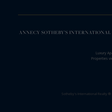
ANNECY SOTHEBY’S INTERNATIONAL REALTY, s
Luxury Ap
Properties v
Sotheby's International Realty ®