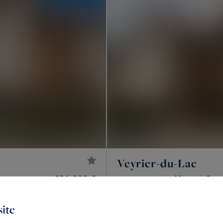
Veyrier-du-Lac
691,000 €
41
2
APARTMENT
M²
R
ite