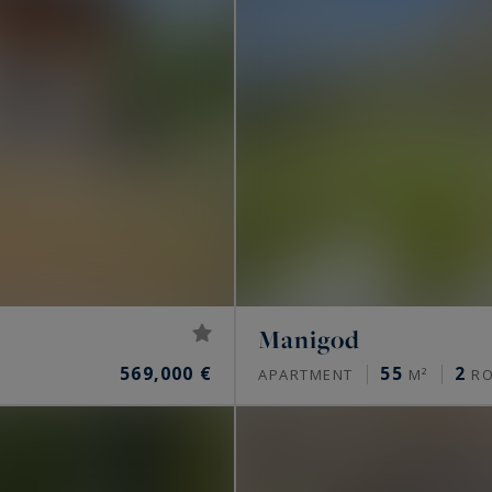
Manigod
569,000 €
55
2
APARTMENT
M²
R