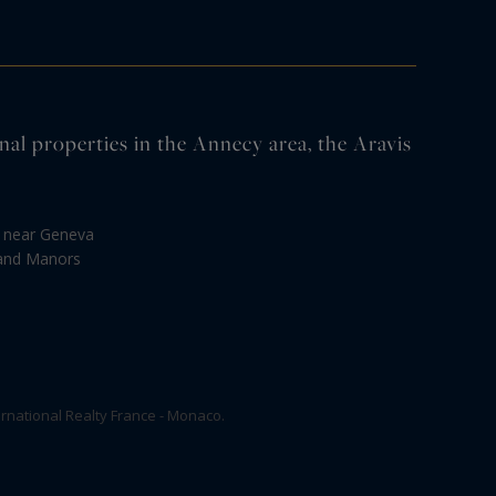
properties in the Annecy area, the Aravis
s near Geneva
 and Manors
rnational Realty France - Monaco.