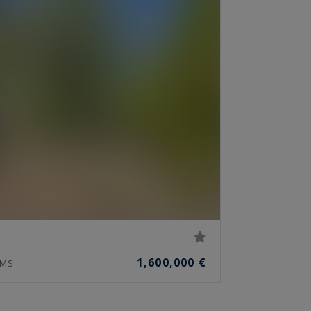
1,600,000 €
MS