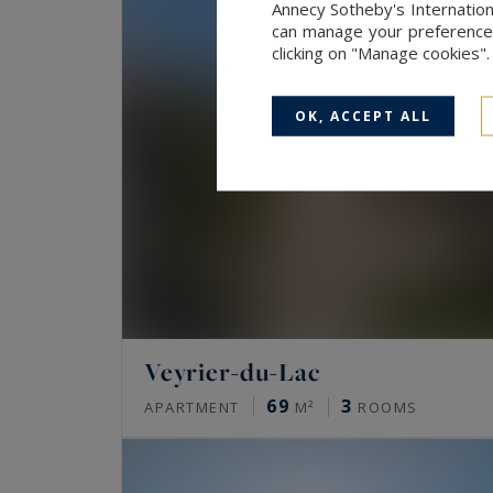
Annecy Sotheby's Internation
can manage your preferences 
clicking on "Manage cookies"
OK, ACCEPT ALL
Veyrier-du-Lac
69
3
APARTMENT
M²
ROOMS