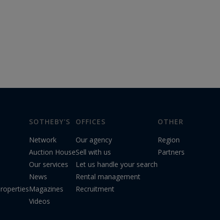
SOTHEBY'S
OFFICES
OTHER
Network
Our agency
Region
Auction House
Sell with us
Partners
Our services
Let us handle your search
News
Rental management
roperties
Magazines
Recruitment
Videos