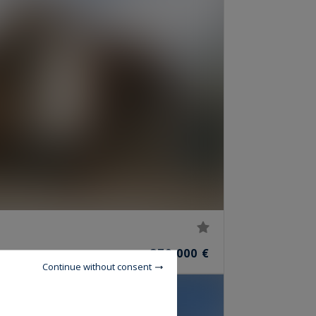
379,000 €
OOMS
Continue without consent