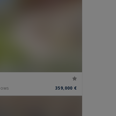
359,000 €
OOMS