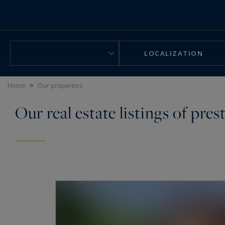
Cookies management panel
LOCALIZATION
Home
>
Our properties
Our real estate listings of pres