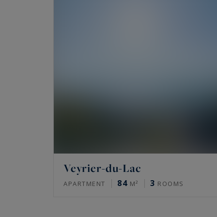
Veyrier-du-Lac
84
3
APARTMENT
M²
ROOMS