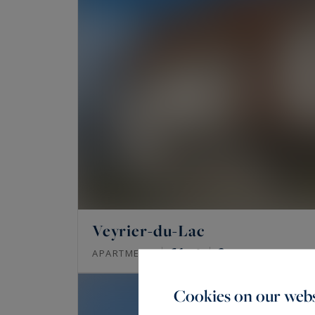
Veyrier-du-Lac
61
2
APARTMENT
M²
ROOMS
Cookies on our webs