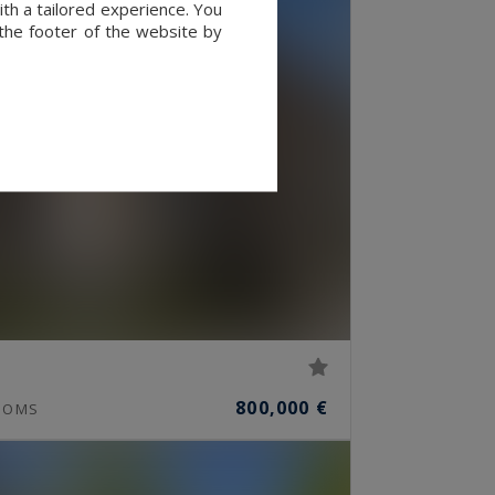
th a tailored experience. You
 the footer of the website by
800,000 €
OOMS