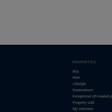
PROPERTIES
Buy
Rent
Lifestyle
Destinations
Exceptional off-market p
Property sold
My selection