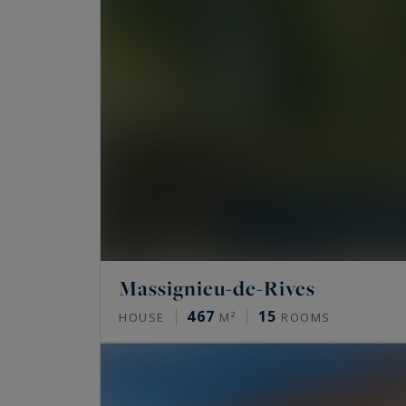
Massignieu-de-Rives
467
15
HOUSE
M²
ROOMS