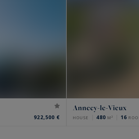
Annecy-le-Vieux
922,500 €
480
16
HOUSE
M²
ROO