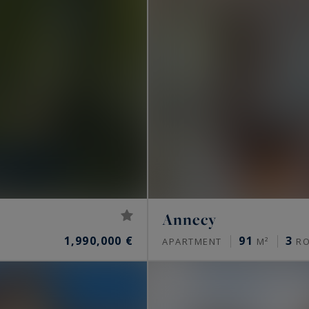
Annecy
1,990,000 €
91
3
APARTMENT
M²
R