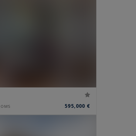
595,000 €
OOMS