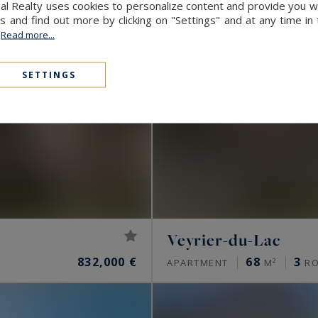
al Realty uses cookies to personalize content and provide you wi
and find out more by clicking on "Settings" and at any time in
.
Read more...
SETTINGS
Veyrier-du-Lac
832,000 €
68
3
APARTMENT
M²
R