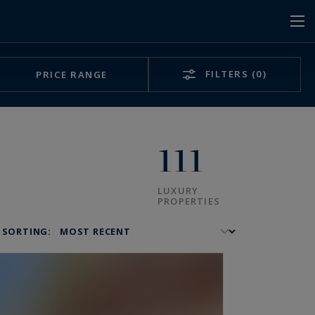
FILTERS
(0)
PRICE RANGE
111
LUXURY
PROPERTIES
SORTING: