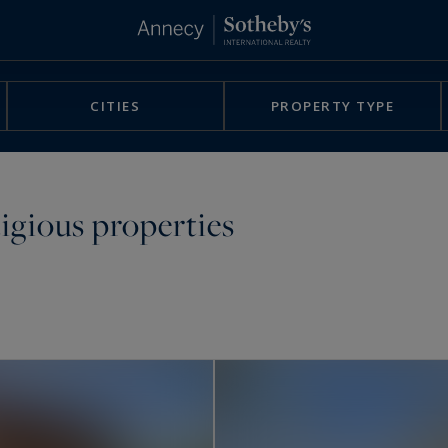
CITIES
PROPERTY TYPE
tigious properties