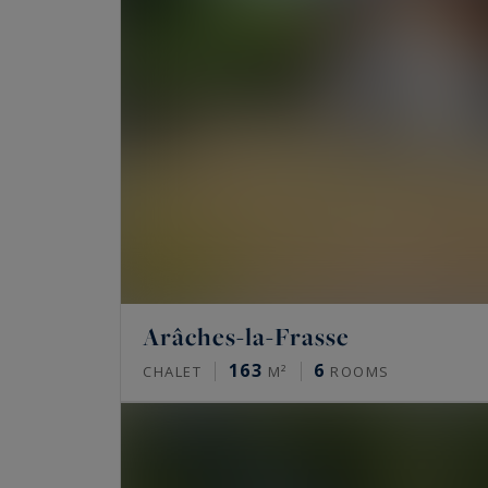
Arâches-la-Frasse
163
6
CHALET
M²
ROOMS