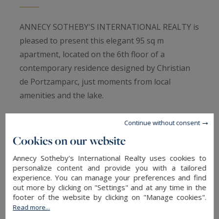
ANNECY SOTHEBY'S INTERNATIONAL REALTY is
pleased to present this elegant 95 sq m
apartment, located on the 6th floor of a
contemporary residence designed by Christian
de Portzamparc, just moments from local
amenities and the lake.
Bathed in natural light thanks to its expansive
Continue without consent
openings, the living area features a lounge, a
Cookies on our website
dining space and a fully equipped kitchen. It
Annecy Sotheby's International Realty uses cookies to
opens onto a 23 sq m covered terrace enjoying
personalize content and provide you with a tailored
pleasant open views over landscaped grounds,
experience. You can manage your preferences and find
out more by clicking on "Settings" and at any time in the
the lake, La Tournette and the surrounding
footer of the website by clicking on "Manage cookies".
mountains.
Read more...