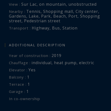
Sur Lac
,
on mountain
,
unobstructed
View :
Tennis
,
Shopping mall
,
City center
,
Nearby :
Gardens
,
Lake
,
Park
,
Beach
,
Port
,
Shopping
street
,
Pedestrian street
Highway
,
Bus
,
Station
Transport :
ADDITIONAL DESCRIPTION
2019
Year of construction :
individual
,
heat pump
,
electric
Chauffage :
Yes
Elevator :
1
balcony :
1
terrace :
1
garage :
In co-ownership