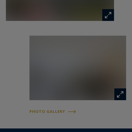
ANNECY SOTHEBY'S INTERNATIONAL REALTY,
your specialist in the sale and rental of
exceptional properties throughout the Annecy
area, the Aravis mountains, Aix-les-Bains and the
surrounding region.
Information on the risks to which this property
is exposed is available at:
www.georisques.gouv.fr
PHOTO GALLERY