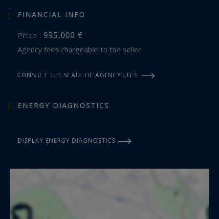
FINANCIAL INFO
995,000 €
Price :
Agency fees chargeable to the seller
CONSULT THE SCALE OF AGENCY FEES
ENERGY DIAGNOSTICS
DISPLAY ENERGY DIAGNOSTICS