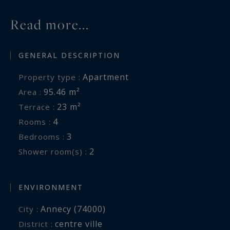
Read more...
GENERAL DESCRIPTION
Apartment
Property type :
95.46 m²
Area :
23 m²
Terrace :
4
Rooms :
3
Bedrooms :
2
Shower room(s) :
ENVIRONMENT
Annecy (74000)
City :
centre ville
District :