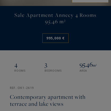
Sale Apartment Annecy 4 Rooms
95.46 m²
995,000 €
4
3
95.46
m²
ROOMS
BEDROOMS
AREA
REF. OK1-2619
Contemporary apartment with
terrace and lake views