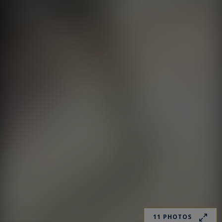
11 PHOTOS