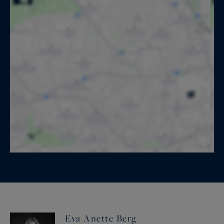
Eva Anette Berg