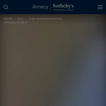
Cookies management panel
Home
>
Buy
>
Sale Apartment Annecy
4 Rooms 95.46 m²