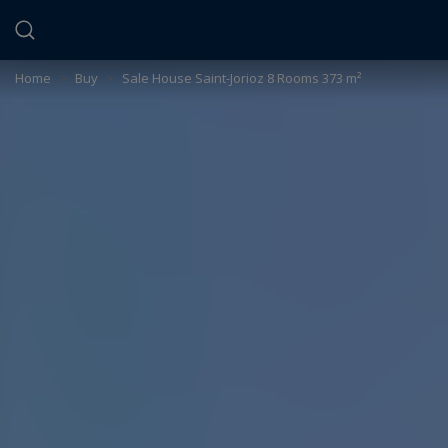
Cookies management panel
Home
>
Buy
>
Sale House Saint-Jorioz 8 Rooms 373 m²