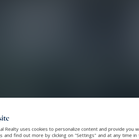
ite
al Realty uses cookies to personalize content and provide you wi
and find out more by clicking on "Settings" and at any time in