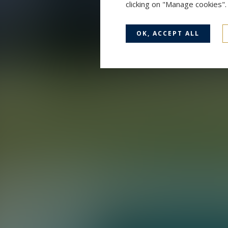
clicking on "Manage cookies"
OK, ACCEPT ALL