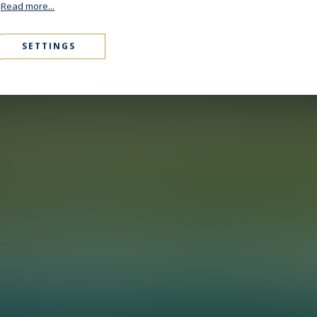
.
Read more...
SETTINGS