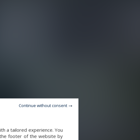
Continue without consent
th a tailored experience. You
 the footer of the website by