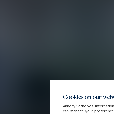
Cookies on our webs
Annecy Sotheby's Internation
can manage your preferences 