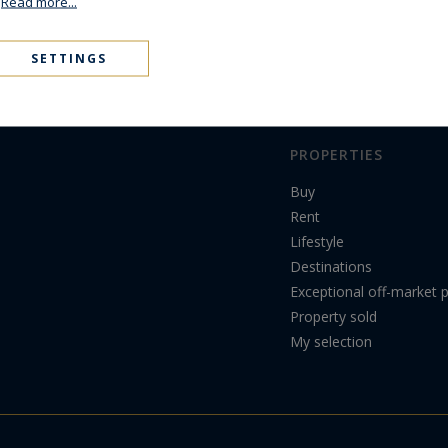
.
Read more...
SETTINGS
PROPERTIES
Buy
Rent
Lifestyle
Destinations
Exceptional off-market p
Property sold
My selection