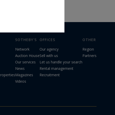
SOTHEBY'S
OFFICES
OTHER
Network
Our agency
Region
Auction House
Sell with us
Partners
Our services
Let us handle your search
News
Rental management
roperties
Magazines
Recruitment
Videos