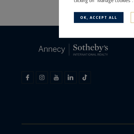
clicking on "Manage cookies"
OK, ACCEPT ALL