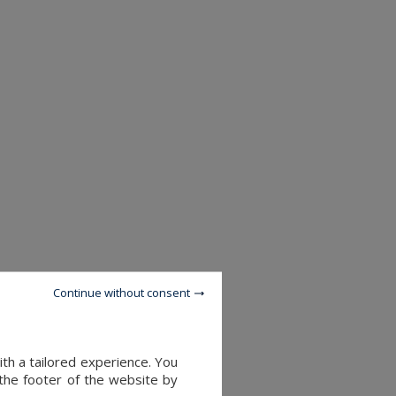
Continue without consent
th a tailored experience. You
 the footer of the website by