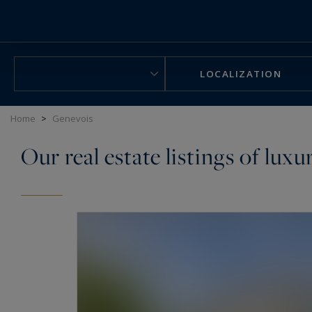
Cookies management panel
LOCALIZATION
Home
>
Genevois
Our real estate listings of lux