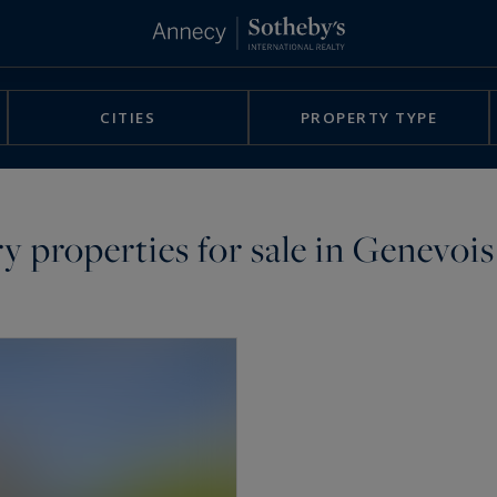
CITIES
PROPERTY TYPE
ury properties for sale in Genevois