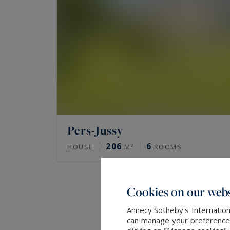
Pers-Jussy
206
6
HOUSE
M²
ROOMS
Cookies on our webs
Annecy Sotheby's Internation
can manage your preferences 