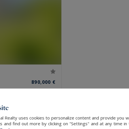
890,000 €
ite
al Realty uses cookies to personalize content and provide you wi
and find out more by clicking on "Settings" and at any time in