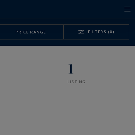
FILTERS
(0)
PRICE RANGE
1
LISTING