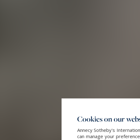
Cookies on our webs
Annecy Sotheby's Internation
can manage your preferences 