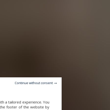
Continue without consent
th a tailored experience. You
 the footer of the website by