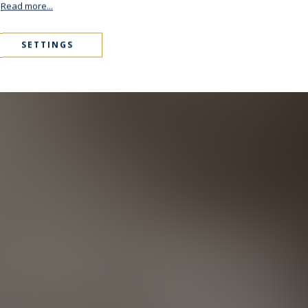
.
Read more...
SETTINGS