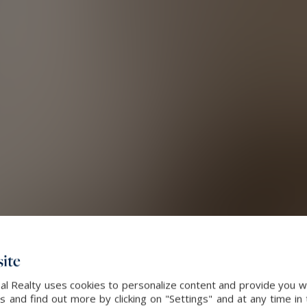
ite
al Realty uses cookies to personalize content and provide you wi
and find out more by clicking on "Settings" and at any time in