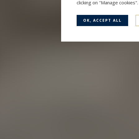
clicking on "Manage cookies"
OK, ACCEPT ALL