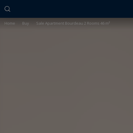
Cookies management panel
Home
>
Buy
>
Sale Apartment Bourdeau 2 Rooms 46 m²