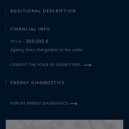
ADDITIONAL DESCRIPTION
FINANCIAL INFO
369,000 €
Price :
Agency fees chargeable to the seller
CONSULT THE SCALE OF AGENCY FEES
ENERGY DIAGNOSTICS
DISPLAY ENERGY DIAGNOSTICS