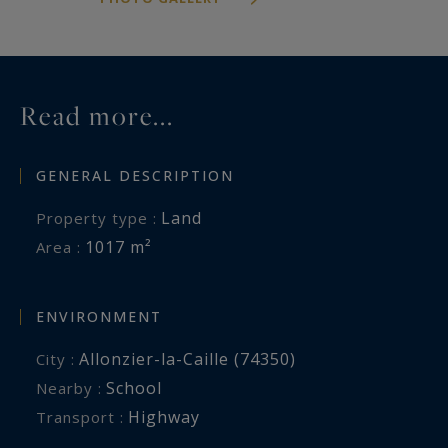
Read more...
GENERAL DESCRIPTION
Land
Property type :
1017 m²
Area :
ENVIRONMENT
Allonzier-la-Caille (74350)
City :
School
Nearby :
Highway
Transport :