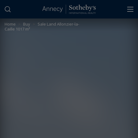
Cookies management panel
Home
>
Buy
>
Sale Land Allonzier-la-
Caille 1017 m²