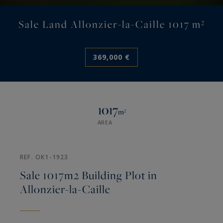
Sale Land Allonzier-la-Caille 1017 m²
369,000 €
1017
m²
AREA
REF. OK1-1923
Sale 1017m2 Building Plot in
Allonzier-la-Caille