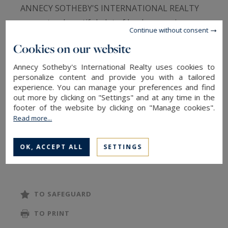
ANNECY SOTHEBY'S INTERNATIONAL REALTY
presents a beautiful plot of land measuring
Continue without consent
1,017 m², located in a small, quiet area. The plot
Cookies on our website
is situated on a dead-end street and offers a
magnificent view of the mountain range. It is
Annecy Sotheby's International Realty uses cookies to
personalize content and provide you with a tailored
close to the primary school, within walking
experience. You can manage your preferences and find
distance from the plot (200 meters). Building
out more by clicking on "Settings" and at any time in the
footer of the website by clicking on "Manage cookies".
coefficient (COS) of 0.25, and is fully serviced.
Read more...
ANNECY SOTHEBY'S INTERNATIONAL REALTY,
your expert in the sale of luxury real estate in
OK, ACCEPT ALL
SETTINGS
the Annecy area and the Aravis mountains
TO SAFEGUARD
TO PRINT