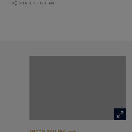
SHARE THIS LINK
PHOTO GALLERY