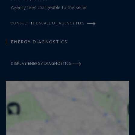
Agency fees chargeable to the seller
CONSULT THE SCALE OF AGENCY FEES
ENERGY DIAGNOSTICS
DISPLAY ENERGY DIAGNOSTICS