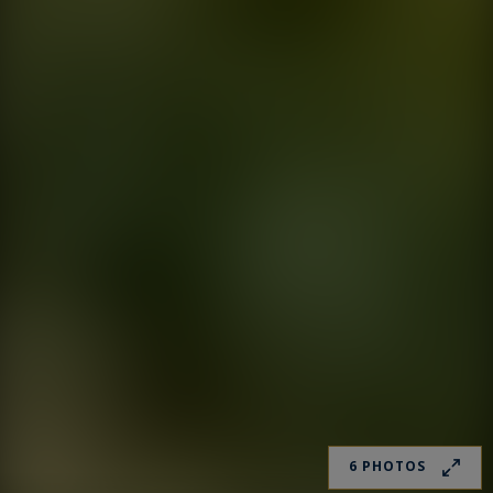
6 PHOTOS