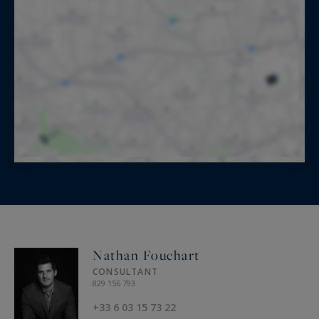
Nathan Fouchart
CONSULTANT
829 156 793
+33 6 03 15 73 22