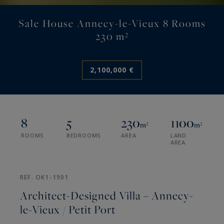
Sale House Annecy-le-Vieux 8 Rooms
230 m²
2,100,000 €
8
5
230
1100
m²
m²
ROOMS
BEDROOMS
AREA
LAND
AREA
REF. OK1-1901
Architect-Designed Villa – Annecy-
le-Vieux / Petit Port