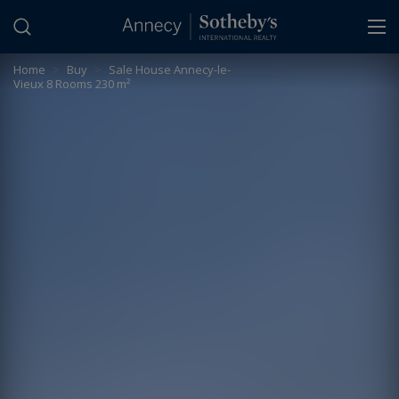
Cookies management panel
Home
>
Buy
>
Sale House Annecy-le-
Vieux 8 Rooms 230 m²