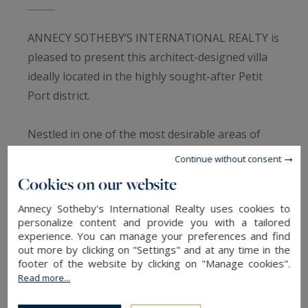
ANNECY SOTHEBY’S INTERNATIONAL REALTY is
pleased to present this architect-designed villa
ideally located in the highly sought-after Petit
Port district.
Nestled in one of the most desirable areas of
Annecy-le-Vieux, this villa enjoys a peaceful and
Continue without consent
privileged setting, just steps away from the lake
Cookies on our website
and local amenities.
Annecy Sotheby's International Realty uses cookies to
Generous volumes, abundant natural light and
personalize content and provide you with a tailored
open views toward the shimmering tones of the
experience. You can manage your preferences and find
lake create an elegant and instantly welcoming
out more by clicking on "Settings" and at any time in the
footer of the website by clicking on "Manage cookies".
atmosphere.
Read more...
Outside, the wooden terrace, swimming pool and