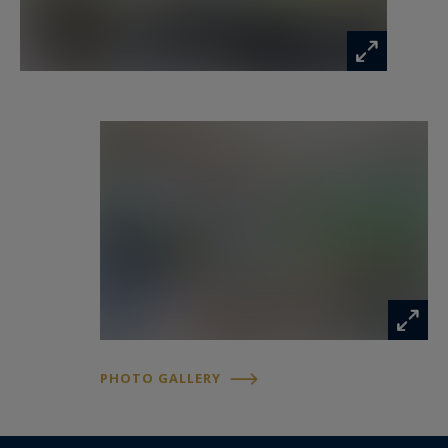
PHOTO GALLERY