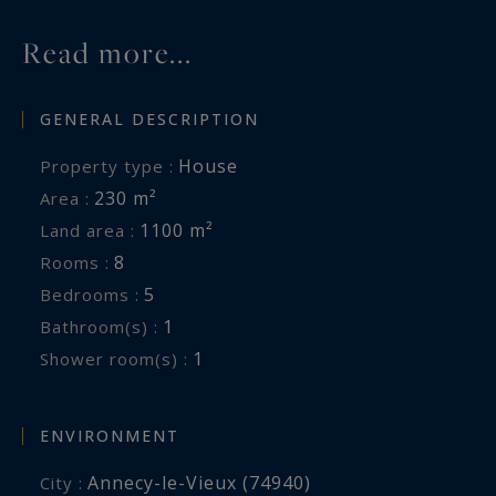
Read more...
GENERAL DESCRIPTION
House
Property type :
230 m²
Area :
1100 m²
Land area :
8
Rooms :
5
Bedrooms :
1
Bathroom(s) :
1
Shower room(s) :
ENVIRONMENT
Annecy-le-Vieux (74940)
City :