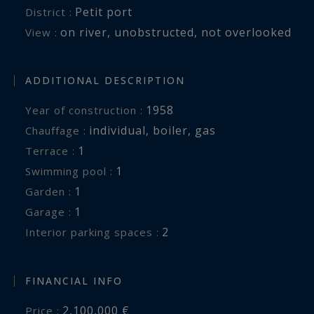
Petit port
District :
on river
,
unobstructed
,
not overlooked
View :
ADDITIONAL DESCRIPTION
1958
Year of construction :
individual
,
boiler
,
gas
Chauffage :
1
terrace :
1
swimming pool :
1
garden :
1
garage :
2
interior parking spaces :
FINANCIAL INFO
2,100,000 €
Price :