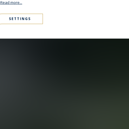
.
Read more...
SETTINGS