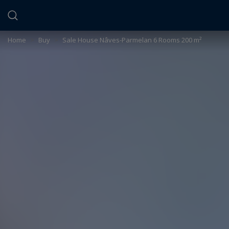
Cookies management panel
Home
>
Buy
>
Sale House Nâves-Parmelan 6 Rooms 200 m²