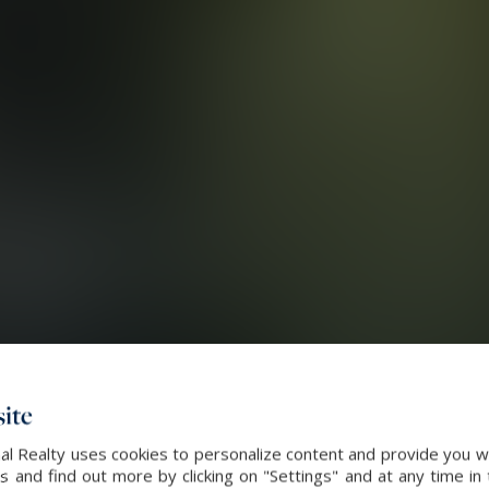
ite
al Realty uses cookies to personalize content and provide you wi
and find out more by clicking on "Settings" and at any time in