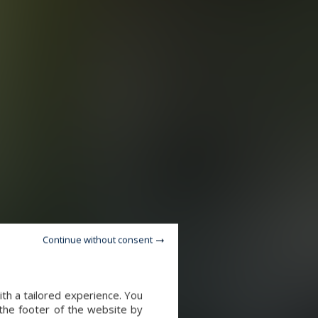
Continue without consent
th a tailored experience. You
 the footer of the website by