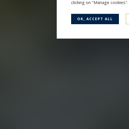
clicking on "Manage cookies"
OK, ACCEPT ALL