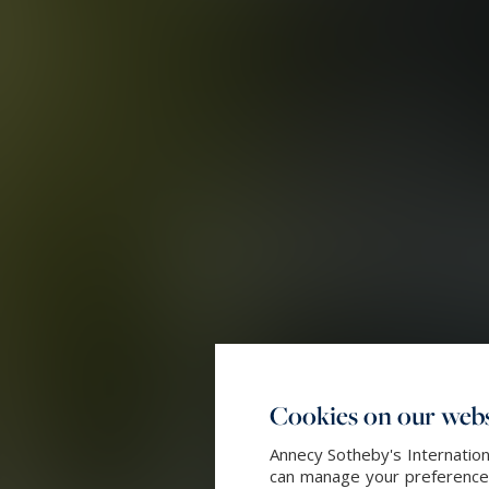
Cookies on our webs
Annecy Sotheby's Internation
can manage your preferences 