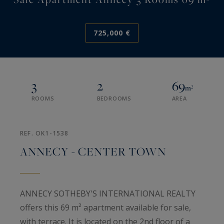
725,000 €
3
2
69
m²
ROOMS
BEDROOMS
AREA
REF. OK1-1538
ANNECY - CENTER TOWN
ANNECY SOTHEBY'S INTERNATIONAL REALTY
offers this 69 m² apartment available for sale,
with terrace. It is located on the 2nd floor of a