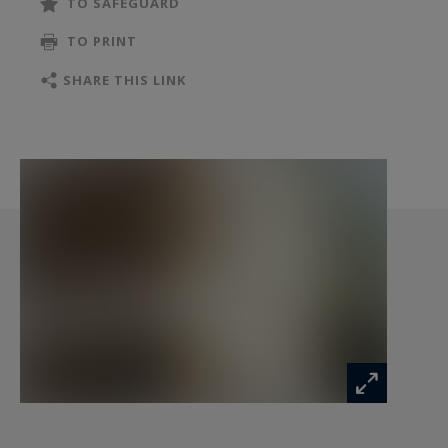
TO SAFEGUARD
TO PRINT
SHARE THIS LINK