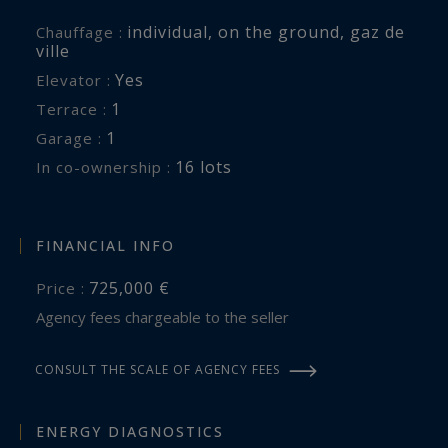
individual
,
on the ground
,
gaz de
Chauffage :
ville
Yes
Elevator :
1
terrace :
1
garage :
16 lots
In co-ownership :
FINANCIAL INFO
725,000 €
Price :
Agency fees chargeable to the seller
CONSULT THE SCALE OF AGENCY FEES
ENERGY DIAGNOSTICS