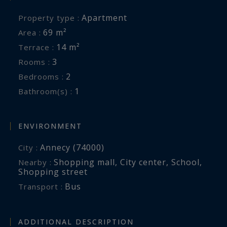
Apartment
Property type :
69 m²
Area :
14 m²
Terrace :
3
Rooms :
2
Bedrooms :
1
Bathroom(s) :
ENVIRONMENT
Annecy (74000)
City :
Shopping mall
,
City center
,
School
,
Nearby :
Shopping street
Bus
Transport :
ADDITIONAL DESCRIPTION