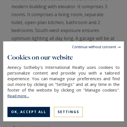
modern building with elevator. It comprises 3
rooms. It comprises a living room, separate
toilet, open-plan kitchen, bathroom and 2
bedrooms. South-west exposure ensures
optimum lighting all day long. A garage will be at
your disposal, sold with this apartment. Its
Continue without consent
location and quality amenities are just some of
Cookies on our website
its many advantages. ANNECY SOTHEBY’S
Annecy Sotheby's International Realty uses cookies to
INTERNATIONAL REALTY, specialist in the sale
personalize content and provide you with a tailored
and rental of exceptional properties in the
experience. You can manage your preferences and find
out more by clicking on "Settings" and at any time in the
Annecy basin, the Aravis, Aix-les-Bains and its
footer of the website by clicking on "Manage cookies".
surroundings.
Read more...
Information on the risks to which this property
OK, ACCEPT ALL
SETTINGS
is exposed is available at:
www.georisques.gouv.fr