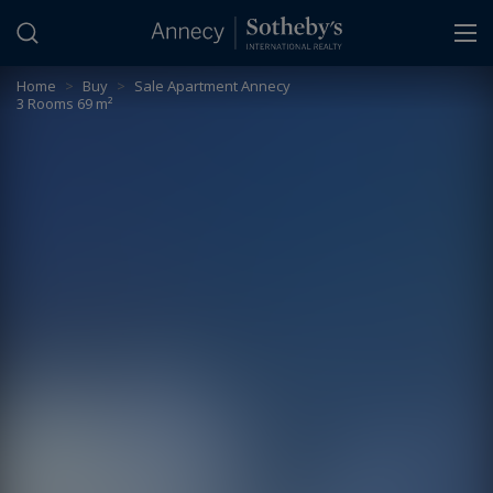
Cookies management panel
Home
>
Buy
>
Sale Apartment Annecy
3 Rooms 69 m²