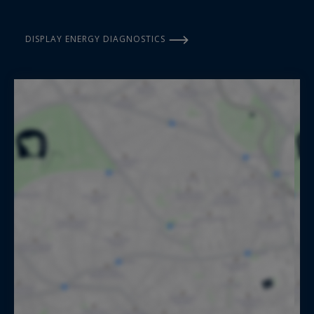
DISPLAY ENERGY DIAGNOSTICS