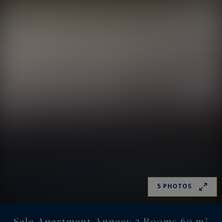
5 PHOTOS
Sale Apartment Annecy 3 Rooms 69 m²