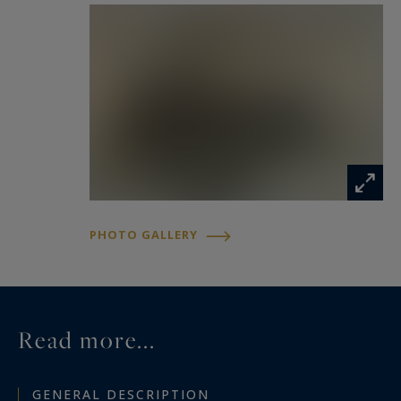
PHOTO GALLERY
Read more...
GENERAL DESCRIPTION