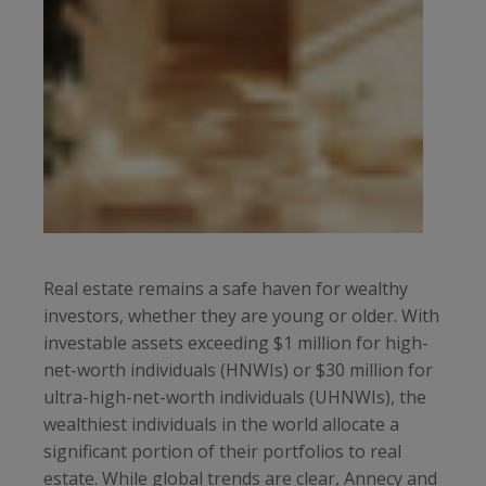
Real estate remains a safe haven for wealthy
investors, whether they are young or older. With
investable assets exceeding $1 million for high-
net-worth individuals (HNWIs) or $30 million for
ultra-high-net-worth individuals (UHNWIs), the
wealthiest individuals in the world allocate a
significant portion of their portfolios to real
estate. While global trends are clear, Annecy and