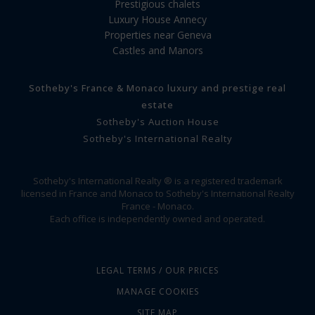
Prestigious chalets
Luxury House Annecy
Properties near Geneva
Castles and Manors
Sotheby's France & Monaco luxury and prestige real
estate
Sotheby's Auction House
Sotheby's International Realty
Sotheby's International Realty ® is a registered trademark
licensed in France and Monaco to Sotheby's International Realty
France - Monaco.
Each office is independently owned and operated.
LEGAL TERMS / OUR PRICES
MANAGE COOKIES
SITE MAP