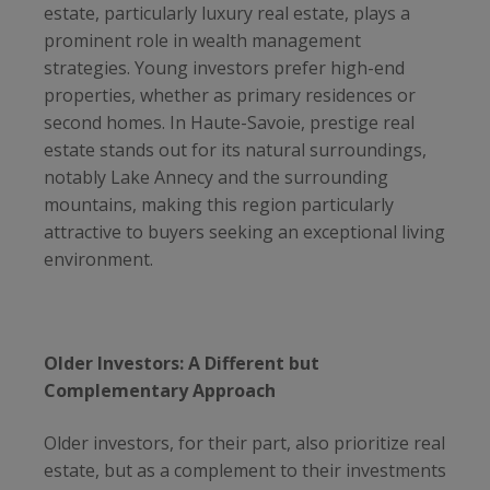
estate, particularly luxury real estate, plays a
prominent role in wealth management
strategies. Young investors prefer high-end
properties, whether as primary residences or
second homes. In Haute-Savoie, prestige real
estate stands out for its natural surroundings,
notably Lake Annecy and the surrounding
mountains, making this region particularly
attractive to buyers seeking an exceptional living
environment.
Older Investors: A Different but
Complementary Approach
Older investors, for their part, also prioritize real
estate, but as a complement to their investments