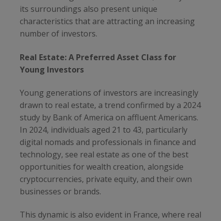
its surroundings also present unique
characteristics that are attracting an increasing
number of investors.
Real Estate: A Preferred Asset Class for
Young Investors
Young generations of investors are increasingly
drawn to real estate, a trend confirmed by a 2024
study by Bank of America on affluent Americans.
In 2024, individuals aged 21 to 43, particularly
digital nomads and professionals in finance and
technology, see real estate as one of the best
opportunities for wealth creation, alongside
cryptocurrencies, private equity, and their own
businesses or brands.
This dynamic is also evident in France, where real