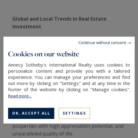
Global and Local Trends in Real Estate
Investment
Globally, the luxury real estate market has seen
Continue without consent
a significant increase in prices in recent years. In
Cookies on our website
the U.S., luxury home prices rose by 65%
between Q4 2019 and Q4 2023, according to a
Annecy Sotheby's International Realty uses cookies to
personalize content and provide you with a tailored
2024 report by J.P. Morgan Private Bank. In
experience. You can manage your preferences and find
France, while trends are less pronounced than in
out more by clicking on "Settings" and at any time in the
the U.S., the luxury real estate market continues
footer of the website by clicking on "Manage cookies".
to experience strong demand, particularly in
Read more...
sought-after regions such as Paris, the French
Riviera, and Haute-Savoie. Investors are
OK, ACCEPT ALL
SETTINGS
primarily looking for exceptional locations,
properties with high appreciation potential, and
unparalleled quality of life.