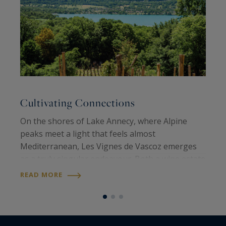
Cultivating Connections
A
On the shores of Lake Annecy, where Alpine
O
peaks meet a light that feels almost
n
Mediterranean, Les Vignes de Vascoz emerges
t
as a truly singular endeavour. Both a wine estate
E
and a place of creation, it embodies a vision: land
t
READ MORE
R
to be shared, lived on and handed down…
a