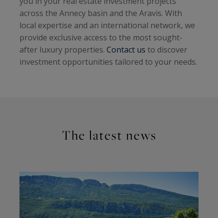
you in your real estate investment projects
across the Annecy basin and the Aravis. With
local expertise and an international network, we
provide exclusive access to the most sought-
after luxury properties.
Contact us
to discover
investment opportunities tailored to your needs.
The latest news