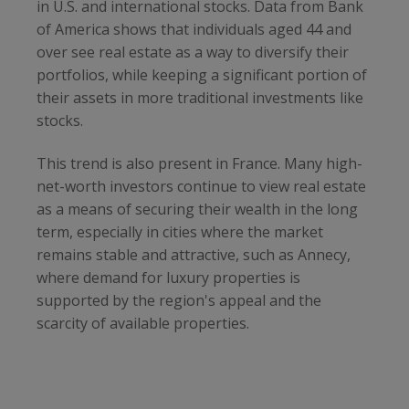
in U.S. and international stocks. Data from Bank
of America shows that individuals aged 44 and
over see real estate as a way to diversify their
portfolios, while keeping a significant portion of
their assets in more traditional investments like
stocks.
This trend is also present in France. Many high-
net-worth investors continue to view real estate
as a means of securing their wealth in the long
term, especially in cities where the market
remains stable and attractive, such as Annecy,
where demand for luxury properties is
supported by the region's appeal and the
scarcity of available properties.