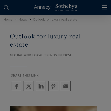
Cookies management panel
Home
>
News
>
Outlook for luxury real estate
Outlook for luxury real
estate
GLOBAL AND LOCAL TRENDS IN 2024
SHARE THIS LINK