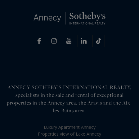
ANNECY SOTHEBY’S INTERNATIONAL REALTY,
specialists in the sale and rental of exceptional
properties in the Annecy area, the Aravis and the Aix-
les-Bains area.
Luxury Apartment Annecy
Properties view of Lake Annecy