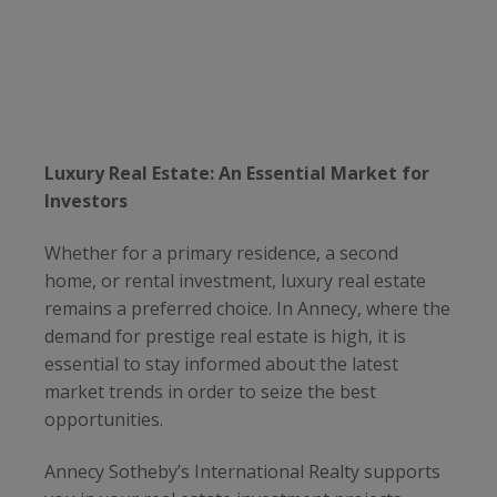
Luxury Real Estate: An Essential Market for
Investors
Whether for a primary residence, a second
home, or rental investment, luxury real estate
remains a preferred choice. In Annecy, where the
demand for prestige real estate is high, it is
essential to stay informed about the latest
market trends in order to seize the best
opportunities.
Annecy Sotheby’s International Realty supports