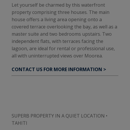
Let yourself be charmed by this waterfront
property comprising three houses. The main
house offers a living area opening onto a
covered terrace overlooking the bay, as well as a
master suite and two bedrooms upstairs. Two
independent flats, with terraces facing the
lagoon, are ideal for rental or professional use,
all with uninterrupted views over Moorea.
CONTACT US FOR MORE INFORMATION >
SUPERB PROPERTY IN A QUIET LOCATION •
TAHITI