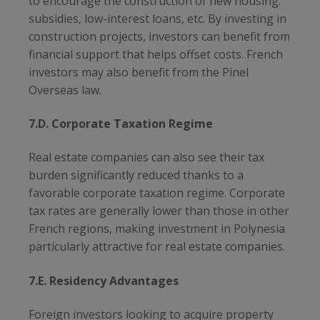
to encourage the construction of new housing:
subsidies, low-interest loans, etc. By investing in
construction projects, investors can benefit from
financial support that helps offset costs. French
investors may also benefit from the Pinel
Overseas law.
7.D. Corporate Taxation Regime
Real estate companies can also see their tax
burden significantly reduced thanks to a
favorable corporate taxation regime. Corporate
tax rates are generally lower than those in other
French regions, making investment in Polynesia
particularly attractive for real estate companies.
7.E. Residency Advantages
Foreign investors looking to acquire property