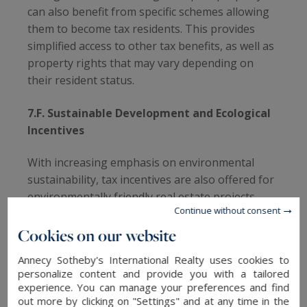
can also benefit from specific schemes allowing
them to become tax residents. This provides
simplified access to other tax benefits, as well as
property rights that may vary depending on
their resident status.
7.F. Sustainable Development and Ecological
Incentives
With increasing emphasis on environmental
sustainability, tax incentives are also offered for
environmentally friendly real estate projects.
Continue without consent
Investments related to the construction of eco-
friendly buildings can benefit from tax
Cookies on our website
exemptions, thus encouraging sustainable real
Annecy Sotheby's International Realty uses cookies to
estate development.
personalize content and provide you with a tailored
experience. You can manage your preferences and find
7.G. Non-Existent or Minimal Common Taxes
out more by clicking on "Settings" and at any time in the