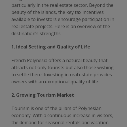
particularly in the real estate sector. Beyond the
beauty of the islands, the key tax incentives
available to investors encourage participation in
real estate projects. Here is an overview of the
destination’s strengths.
1. Ideal Setting and Quality of Life
French Polynesia offers a natural beauty that
attracts not only tourists but also those wishing
to settle there. Investing in real estate provides
owners with an exceptional quality of life.
2. Growing Tourism Market
Tourism is one of the pillars of Polynesian
economy. With a continuous increase in visitors,
the demand for seasonal rentals and vacation