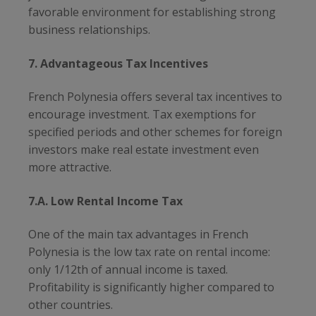
favorable environment for establishing strong
business relationships.
7. Advantageous Tax Incentives
French Polynesia offers several tax incentives to
encourage investment. Tax exemptions for
specified periods and other schemes for foreign
investors make real estate investment even
more attractive.
7.A. Low Rental Income Tax
One of the main tax advantages in French
Polynesia is the low tax rate on rental income:
only 1/12th of annual income is taxed.
Profitability is significantly higher compared to
other countries.