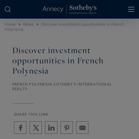
Cookies management panel
Home
>
News
>
Discover investment opportunities in French
Polynesia
Discover investment
opportunities in French
Polynesia
FRENCH POLYNESIA SOTHEBY'S INTERNATIONAL
REALTY
SHARE THIS LINK