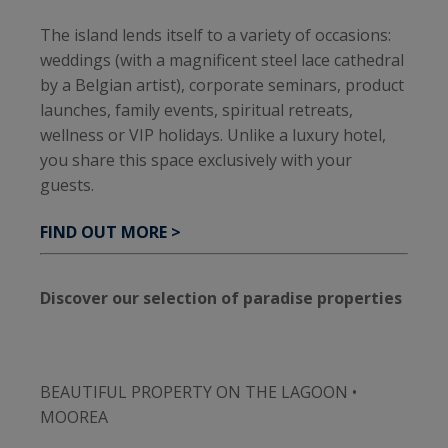
The island lends itself to a variety of occasions:
weddings (with a magnificent steel lace cathedral
by a Belgian artist), corporate seminars, product
launches, family events, spiritual retreats,
wellness or VIP holidays. Unlike a luxury hotel,
you share this space exclusively with your
guests.
FIND OUT MORE >
Discover our selection of paradise properties
BEAUTIFUL PROPERTY ON THE LAGOON •
MOOREA