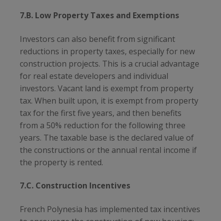
7.B. Low Property Taxes and Exemptions
Investors can also benefit from significant
reductions in property taxes, especially for new
construction projects. This is a crucial advantage
for real estate developers and individual
investors. Vacant land is exempt from property
tax. When built upon, it is exempt from property
tax for the first five years, and then benefits
from a 50% reduction for the following three
years. The taxable base is the declared value of
the constructions or the annual rental income if
the property is rented.
7.C. Construction Incentives
French Polynesia has implemented tax incentives