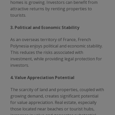
homes is growing. Investors can benefit from
attractive returns by renting properties to
tourists.
3. Political and Economic Stability
As an overseas territory of France, French
Polynesia enjoys political and economic stability.
This reduces the risks associated with
investment, while providing legal protection for
investors.
4. Value Appreciation Potential
The scarcity of land and properties, coupled with
growing demand, creates significant potential
for value appreciation. Real estate, especially
those located near beaches or tourist hubs,