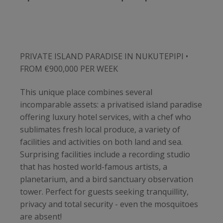
PRIVATE ISLAND PARADISE IN NUKUTEPIPI •
FROM €900,000 PER WEEK
This unique place combines several
incomparable assets: a privatised island paradise
offering luxury hotel services, with a chef who
sublimates fresh local produce, a variety of
facilities and activities on both land and sea.
Surprising facilities include a recording studio
that has hosted world-famous artists, a
planetarium, and a bird sanctuary observation
tower. Perfect for guests seeking tranquillity,
privacy and total security - even the mosquitoes
are absent!