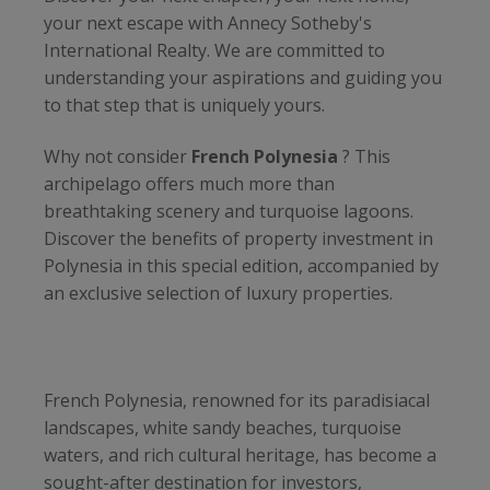
your next escape with Annecy Sotheby's
International Realty. We are committed to
understanding your aspirations and guiding you
to that step that is uniquely yours.
Why not consider
French Polynesia
? This
archipelago offers much more than
breathtaking scenery and turquoise lagoons.
Discover the benefits of property investment in
Polynesia in this special edition, accompanied by
an exclusive selection of luxury properties.
French Polynesia, renowned for its paradisiacal
landscapes, white sandy beaches, turquoise
waters, and rich cultural heritage, has become a
sought-after destination for investors,