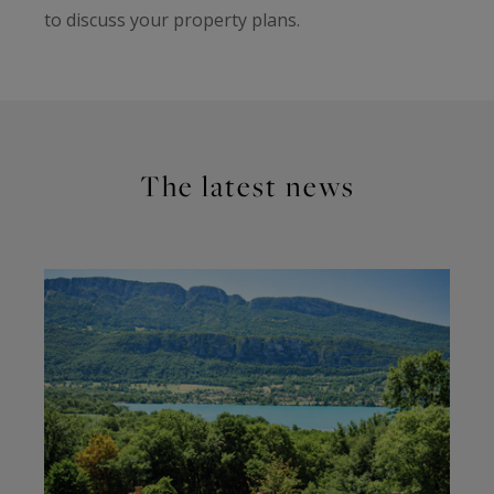
to discuss your property plans.
The latest news