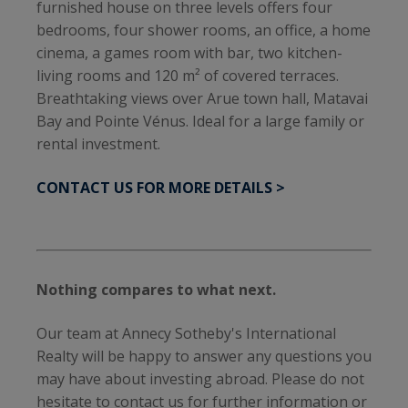
furnished house on three levels offers four
bedrooms, four shower rooms, an office, a home
cinema, a games room with bar, two kitchen-
living rooms and 120 m² of covered terraces.
Breathtaking views over Arue town hall, Matavai
Bay and Pointe Vénus. Ideal for a large family or
rental investment.
CONTACT US FOR MORE DETAILS >
Nothing compares to what next.
Our team at Annecy Sotheby's International
Realty will be happy to answer any questions you
may have about investing abroad. Please do not
hesitate to contact us for further information or