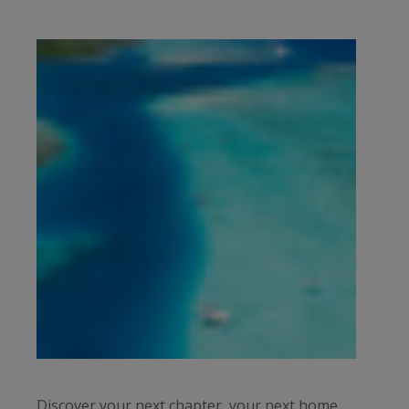
Discover your next chapter, your next home,