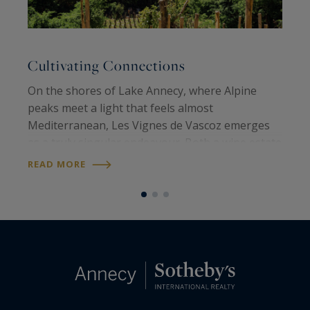
Cultivating Connections
A
On the shores of Lake Annecy, where Alpine
O
peaks meet a light that feels almost
n
Mediterranean, Les Vignes de Vascoz emerges
t
as a truly singular endeavour. Both a wine estate
E
and a place of creation, it embodies a vision: land
t
READ MORE
R
to be shared, lived on and handed down…
a