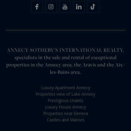
ANNECY SOTHEBY’S INTERNATIONAL REALTY,
specialists in the sale and rental of exceptional
properties in the Annecy area, the Aravis and the Aix-
les-Bains area.
Luxury Apartment Annecy
Properties view of Lake Annecy
Prestigious chalets
Luxury House Annecy
Properties near Geneva
Castles and Manors