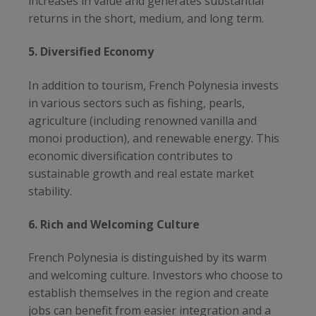
increases in value and generates substantial
returns in the short, medium, and long term.
5. Diversified Economy
In addition to tourism, French Polynesia invests
in various sectors such as fishing, pearls,
agriculture (including renowned vanilla and
monoi production), and renewable energy. This
economic diversification contributes to
sustainable growth and real estate market
stability.
6. Rich and Welcoming Culture
French Polynesia is distinguished by its warm
and welcoming culture. Investors who choose to
establish themselves in the region and create
jobs can benefit from easier integration and a