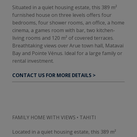
Situated in a quiet housing estate, this 389 m²
furnished house on three levels offers four
bedrooms, four shower rooms, an office, a home
cinema, a games room with bar, two kitchen-
living rooms and 120 m² of covered terraces.
Breathtaking views over Arue town hall, Matavai
Bay and Pointe Vénus. Ideal for a large family or
rental investment.
CONTACT US FOR MORE DETAILS >
FAMILY HOME WITH VIEWS • TAHITI
Located in a quiet housing estate, this 389 m²