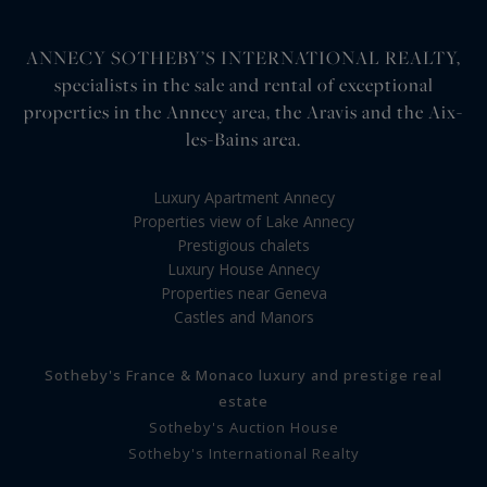
ANNECY SOTHEBY’S INTERNATIONAL REALTY,
specialists in the sale and rental of exceptional
properties in the Annecy area, the Aravis and the Aix-
les-Bains area.
Luxury Apartment Annecy
Properties view of Lake Annecy
Prestigious chalets
Luxury House Annecy
Properties near Geneva
Castles and Manors
Sotheby's France & Monaco luxury and prestige real
estate
Sotheby's Auction House
Sotheby's International Realty