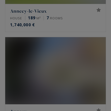
Annecy-le-Vieux
189
7
HOUSE
M²
ROOMS
1,740,000 €