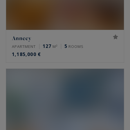
Annecy
127
5
APARTMENT
M²
ROOMS
1,185,000 €