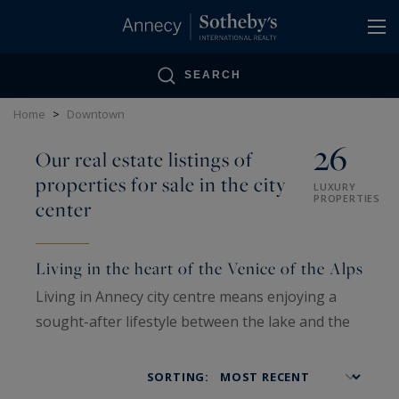
Cookies management panel
SEARCH
Home
>
Downtown
26
Our real estate listings of
properties for sale in the city
LUXURY
PROPERTIES
center
Living in the heart of the Venice of the Alps
Living in Annecy city centre means enjoying a
sought-after lifestyle between the lake and the
mountains, where everything is within walking
distance. The heart of the city charms visitors
SORTING:
with its balance of elegance and everyday