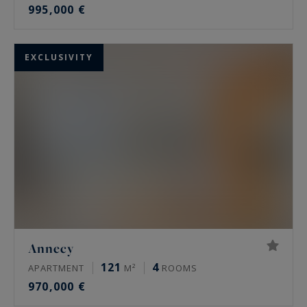
995,000 €
EXCLUSIVITY
Annecy
121
4
APARTMENT
M²
ROOMS
970,000 €