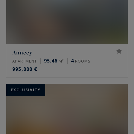
Annecy
95.46
4
APARTMENT
M²
ROOMS
995,000 €
EXCLUSIVITY