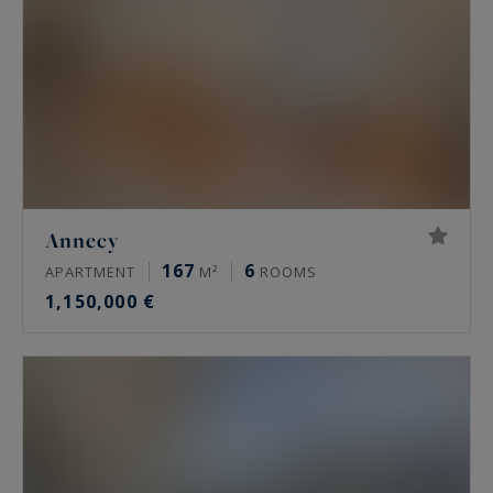
Annecy
167
6
APARTMENT
M²
ROOMS
1,150,000 €