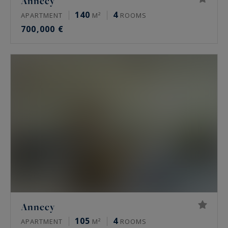
Annecy
140
4
APARTMENT
M²
ROOMS
700,000 €
Annecy
105
4
APARTMENT
M²
ROOMS