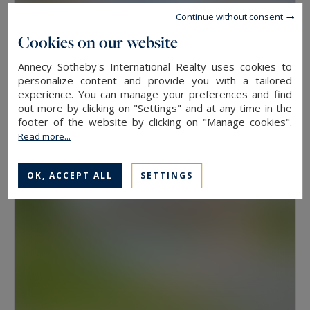
Continue without consent
Cookies on our website
Annecy
Annecy Sotheby's International Realty uses cookies to
91
4
personalize content and provide you with a tailored
APARTMENT
M²
ROOMS
experience. You can manage your preferences and find
690,000 €
out more by clicking on "Settings" and at any time in the
footer of the website by clicking on "Manage cookies".
Read more...
OK, ACCEPT ALL
SETTINGS