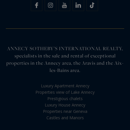
ANNECY SOTHEBY’S INTERNATIONAL REALTY,
specialists in the sale and rental of exceptional
properties in the Annecy area, the Aravis and the Aix-
les-Bains area.
Luxury Apartment Annecy
Properties view of Lake Annecy
Prestigious chalets
Luxury House Annecy
Properties near Geneva
Castles and Manors