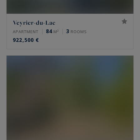
Veyrier-du-Lac
84
3
APARTMENT
M²
ROOMS
922,500 €