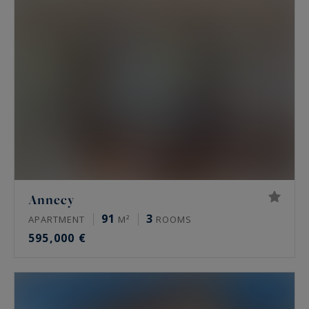
Annecy
91
3
APARTMENT
M²
ROOMS
595,000 €