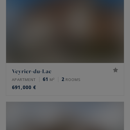
Veyrier-du-Lac
61
2
APARTMENT
M²
ROOMS
691,000 €