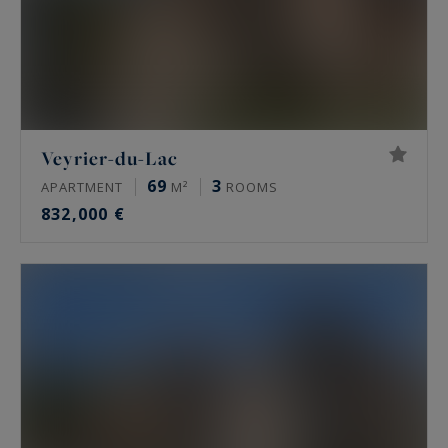
Veyrier-du-Lac
69
3
APARTMENT
M²
ROOMS
832,000 €