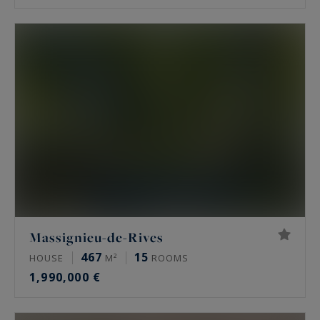
Massignieu-de-Rives
467
15
HOUSE
M²
ROOMS
1,990,000 €