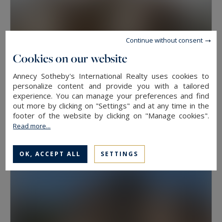
Continue without consent
Cookies on our website
Annecy Sotheby's International Realty uses cookies to
personalize content and provide you with a tailored
experience. You can manage your preferences and find
Veyrier-du-Lac
out more by clicking on "Settings" and at any time in the
41
2
APARTMENT
M²
ROOMS
footer of the website by clicking on "Manage cookies".
Read more...
379,000 €
OK, ACCEPT ALL
SETTINGS