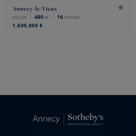
Annecy-le-Vieux
480
16
HOUSE
M²
ROOMS
1,600,000 €