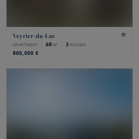
Veyrier-du-Lac
68
3
APARTMENT
M²
ROOMS
800,000 €