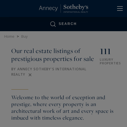
Cookies management panel
SEARCH
Home
>
Buy
111
Our real estate listings of
prestigious properties for sale
LUXURY
PROPERTIES
BY ANNECY SOTHEBY'S INTERNATIONAL
REALTY
Welcome to the world of exception and
prestige, where every property is an
architectural work of art and every space is
imbued with timeless elegance.